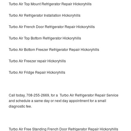
Turbo Air Top Mount Refrigerator Repair Hickoryhills
Turbo Air Refrigerator Installation Hickoryhills
Turbo Air French Door Refrigerator Repair Hickoryhills
Turbo Air Top Bottom Refrigerator Hickoryhills
Turbo Air Bottom Freezer Refrigerator Repair Hickoryhills
Turbo Air Freezer repair Hickoryhills
Turbo Air Fridge Repair Hickoryhills
Call today, 708-255-2669, for a Turbo Air Refrigerator Repair Service
and schedule a same day or next day appointment for a small
diagnostic fee.
Turbo Air Free Standing French Door Refrigerator Repair Hickoryhills