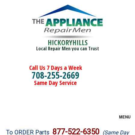
HICKORYHILLS
Local Repair Men you can Trust
Call Us 7 Days a Week
708-255-2669
Same Day Service
MENU
Brands
877-522-6350
To ORDER Parts
(Same Day