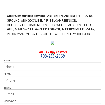
Other Communities serviced:
ABERDEEN, ABERDEEN PROVING
GROUND, ABINGDON, BEL AIR, BELCAMP, BENSON,
CHURCHVILLE, DARLINGTON, EDGEWOOD, FALLSTON, FOREST
HILL, GUNPOWDER, HAVRE DE GRACE, JARRETTSVILLE, JOPPA,
PERRYMAN, PYLESVILLE, STREET, WHITE HALL, WHITEFORD
Call Us 7-Days a Week
708-255-2669
NAME
PHONE
EMAIL
MESSAGE