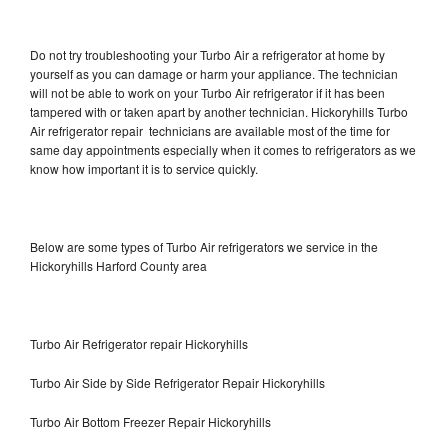
Do not try troubleshooting your Turbo Air a refrigerator at home by
yourself as you can damage or harm your appliance. The technician
will not be able to work on your Turbo Air refrigerator if it has been
tampered with or taken apart by another technician. Hickoryhills Turbo
Air refrigerator repair technicians are available most of the time for
same day appointments especially when it comes to refrigerators as we
know how important it is to service quickly.
Below are some types of Turbo Air refrigerators we service in the
Hickoryhills Harford County area
Turbo Air Refrigerator repair Hickoryhills
Turbo Air Side by Side Refrigerator Repair Hickoryhills
Turbo Air Bottom Freezer Repair Hickoryhills