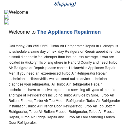
Shipping)
Appliance Repair
Washer Repair
Welcome to
The Appliance Repairmen
Dryer Repair
Call today, 708-255-2669, Turbo Air Refrigerator Repair in Hickoryhills
Refrigerator Repair
to schedule a same day or next day Refrigerator Repair appointment for
a small diagnostic fee, cheaper than the industry average. If you are
Oven Repair
located in Hickoryhills or anywhere in Harford County and need Turbo
Air Refrigerator Repair, please contact Hickoryhills Appliance Repair
Dishwasher Repair
Men. If you need an experienced Turbo Air Refrigerator Repair
technician in Hickoryhills, we can send out a service technician to
diagnose your refrigerator. All Turbo Air Refrigerator Repair
technicians have extensive experience servicing all types of models
and type of Refrigerators including Turbo Air Side by Side, Turbo Air
Bottom Freezer, Turbo Air Top Mount Refrigerator, Turbo Air Refrigerator
Installation, Turbo Air French Door Refrigerator, Turbo Air Top Bottom
Refrigerator, Turbo Air Bottom Freezer Refrigerator, Turbo Air Freezer
Repair, Turbo Air Fridge Repair and Turbo Air Free Standing French
Door Refrigerator.