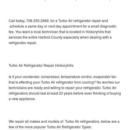
Call today, 708-255-2669, for a Turbo Air refrigerator repair and
schedule a same day or next day appointment for a small diagnostic
fee. You want a local technician that is located in Hickoryhills that
services the entire Harford County especially when dealing with a
refrigerator repair.
Turbo Air Refrigerator Repair Hickoryhills
Is it your condenser, compressor, temperature control, evaporator fan
that is effecting your Turbo Air refrigerator from cooling? No worries our
technicians are ready and willing to repair your refrigerator. Turbo Air
refrigerators should last at least 20 years before even thinking of buying
a new appliance.
We repair all makes and models of Turbo Air refrigerators, below are a
few of the more popular Turbo Air Refrigerator Types: