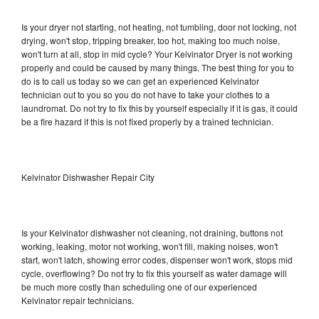
Is your dryer not starting, not heating, not tumbling, door not locking, not
drying, won't stop, tripping breaker, too hot, making too much noise,
won't turn at all, stop in mid cycle? Your Kelvinator Dryer is not working
properly and could be caused by many things. The best thing for you to
do is to call us today so we can get an experienced Kelvinator
technician out to you so you do not have to take your clothes to a
laundromat. Do not try to fix this by yourself especially if it is gas, it could
be a fire hazard if this is not fixed properly by a trained technician.
Kelvinator Dishwasher Repair City
Is your Kelvinator dishwasher not cleaning, not draining, buttons not
working, leaking, motor not working, won't fill, making noises, won't
start, won't latch, showing error codes, dispenser won't work, stops mid
cycle, overflowing? Do not try to fix this yourself as water damage will
be much more costly than scheduling one of our experienced
Kelvinator repair technicians.