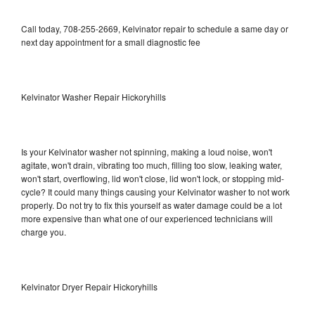
Call today, 708-255-2669, Kelvinator repair to schedule a same day or
next day appointment for a small diagnostic fee
Kelvinator Washer Repair Hickoryhills
Is your Kelvinator washer not spinning, making a loud noise, won't
agitate, won't drain, vibrating too much, filling too slow, leaking water,
won't start, overflowing, lid won't close, lid won't lock, or stopping mid-
cycle? It could many things causing your Kelvinator washer to not work
properly. Do not try to fix this yourself as water damage could be a lot
more expensive than what one of our experienced technicians will
charge you.
Kelvinator Dryer Repair Hickoryhills