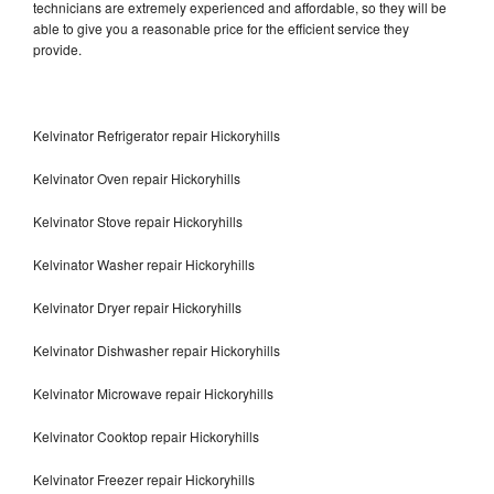
technicians are extremely experienced and affordable, so they will be
able to give you a reasonable price for the efficient service they
provide.
Kelvinator Refrigerator repair Hickoryhills
Kelvinator Oven repair Hickoryhills
Kelvinator Stove repair Hickoryhills
Kelvinator Washer repair Hickoryhills
Kelvinator Dryer repair Hickoryhills
Kelvinator Dishwasher repair Hickoryhills
Kelvinator Microwave repair Hickoryhills
Kelvinator Cooktop repair Hickoryhills
Kelvinator Freezer repair Hickoryhills