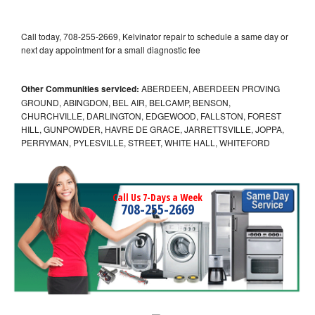
Call today, 708-255-2669, Kelvinator repair to schedule a same day or
next day appointment for a small diagnostic fee
Other Communities serviced:
ABERDEEN, ABERDEEN PROVING
GROUND, ABINGDON, BEL AIR, BELCAMP, BENSON,
CHURCHVILLE, DARLINGTON, EDGEWOOD, FALLSTON, FOREST
HILL, GUNPOWDER, HAVRE DE GRACE, JARRETTSVILLE, JOPPA,
PERRYMAN, PYLESVILLE, STREET, WHITE HALL, WHITEFORD
Call Us 7-Days a Week
708-255-2669