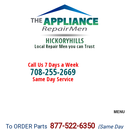
HICKORYHILLS
Local Repair Men you can Trust
Call Us 7 Days a Week
708-255-2669
Same Day Service
MENU
Brands
877-522-6350
To ORDER Parts
(Same Day