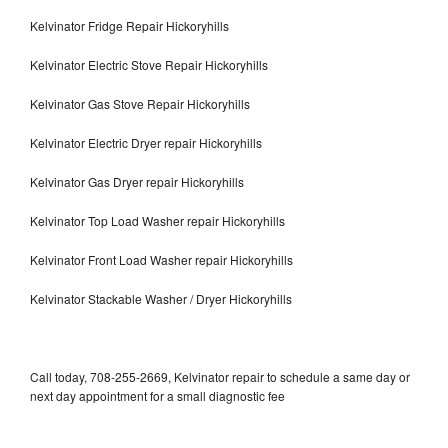
Kelvinator Fridge Repair Hickoryhills
Kelvinator Electric Stove Repair Hickoryhills
Kelvinator Gas Stove Repair Hickoryhills
Kelvinator Electric Dryer repair Hickoryhills
Kelvinator Gas Dryer repair Hickoryhills
Kelvinator Top Load Washer repair Hickoryhills
Kelvinator Front Load Washer repair Hickoryhills
Kelvinator Stackable Washer / Dryer Hickoryhills
Call today, 708-255-2669, Kelvinator repair to schedule a same day or
next day appointment for a small diagnostic fee