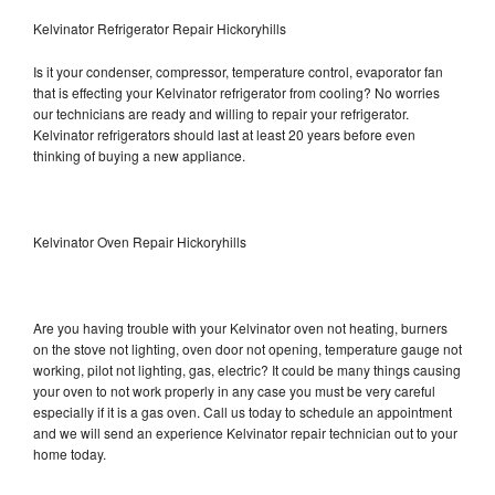
Kelvinator Refrigerator Repair Hickoryhills
Is it your condenser, compressor, temperature control, evaporator fan
that is effecting your Kelvinator refrigerator from cooling? No worries
our technicians are ready and willing to repair your refrigerator.
Kelvinator refrigerators should last at least 20 years before even
thinking of buying a new appliance.
Kelvinator Oven Repair Hickoryhills
Are you having trouble with your Kelvinator oven not heating, burners
on the stove not lighting, oven door not opening, temperature gauge not
working, pilot not lighting, gas, electric? It could be many things causing
your oven to not work properly in any case you must be very careful
especially if it is a gas oven. Call us today to schedule an appointment
and we will send an experience Kelvinator repair technician out to your
home today.