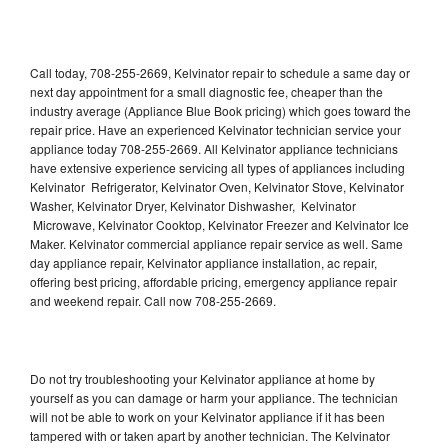
Call today, 708-255-2669, Kelvinator repair to schedule a same day or
next day appointment for a small diagnostic fee, cheaper than the
industry average (Appliance Blue Book pricing) which goes toward the
repair price. Have an experienced Kelvinator technician service your
appliance today 708-255-2669. All Kelvinator appliance technicians
have extensive experience servicing all types of appliances including
Kelvinator Refrigerator, Kelvinator Oven, Kelvinator Stove, Kelvinator
Washer, Kelvinator Dryer, Kelvinator Dishwasher, Kelvinator
Microwave, Kelvinator Cooktop, Kelvinator Freezer and Kelvinator Ice
Maker. Kelvinator commercial appliance repair service as well. Same
day appliance repair, Kelvinator appliance installation, ac repair,
offering best pricing, affordable pricing, emergency appliance repair
and weekend repair. Call now 708-255-2669.
Do not try troubleshooting your Kelvinator appliance at home by
yourself as you can damage or harm your appliance. The technician
will not be able to work on your Kelvinator appliance if it has been
tampered with or taken apart by another technician. The Kelvinator