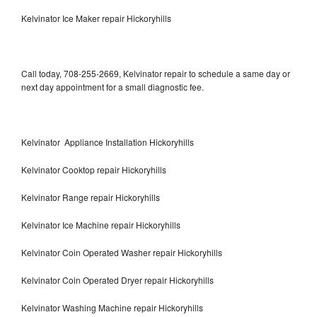
Kelvinator Ice Maker repair Hickoryhills
Call today, 708-255-2669, Kelvinator repair to schedule a same day or
next day appointment for a small diagnostic fee.
Kelvinator Appliance Installation Hickoryhills
Kelvinator Cooktop repair Hickoryhills
Kelvinator Range repair Hickoryhills
Kelvinator Ice Machine repair Hickoryhills
Kelvinator Coin Operated Washer repair Hickoryhills
Kelvinator Coin Operated Dryer repair Hickoryhills
Kelvinator Washing Machine repair Hickoryhills