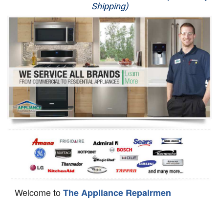
Shipping)
Appliance Repair
Washer Repair
Dryer Repair
Refrigerator Repair
Oven Repair
Dishwasher Repair
Welcome to
The Appliance Repairmen